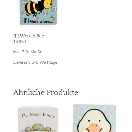
If I Were A Bee
14,95
€
inkl. 7 % MwSt.
Lieferzeit:
3-5 Werktage
Ähnliche Produkte