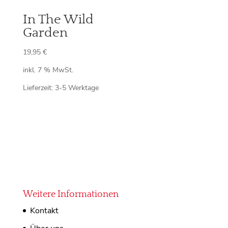
In The Wild
Garden
19,95
€
inkl. 7 % MwSt.
Lieferzeit:
3-5 Werktage
Weitere Informationen
Kontakt