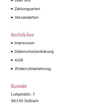
Über uns
Zahlungsarten
Versandarten
Rechtliches
Impressum
Datenschutzerklärung
AGB
Widerrufsbelehrung
Kontakt
Luitpoldstr. 7
96145 Seßlach