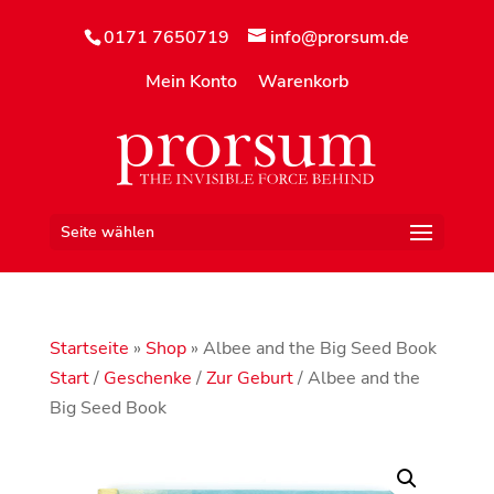
0171 7650719
info@prorsum.de
Mein Konto
Warenkorb
Seite wählen
Startseite
»
Shop
»
Albee and the Big Seed Book
Start
/
Geschenke
/
Zur Geburt
/ Albee and the
Big Seed Book