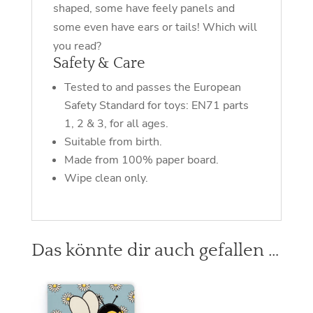
shaped, some have feely panels and
some even have ears or tails! Which will
you read?
Safety & Care
Tested to and passes the European
Safety Standard for toys: EN71 parts
1, 2 & 3, for all ages.
Suitable from birth.
Made from 100% paper board.
Wipe clean only.
Das könnte dir auch gefallen …