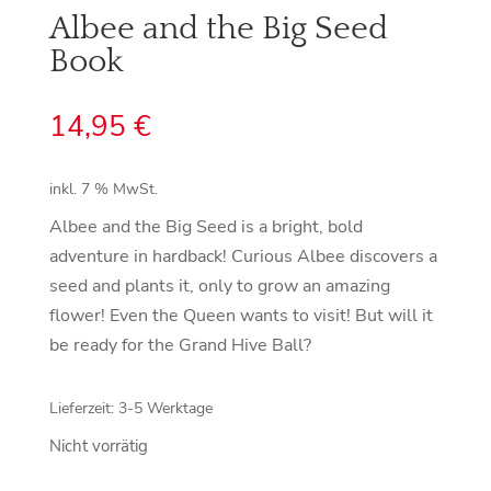
Albee and the Big Seed
Book
14,95
€
inkl. 7 % MwSt.
Albee and the Big Seed is a bright, bold
adventure in hardback! Curious Albee discovers a
seed and plants it, only to grow an amazing
flower! Even the Queen wants to visit! But will it
be ready for the Grand Hive Ball?
Lieferzeit:
3-5 Werktage
Nicht vorrätig