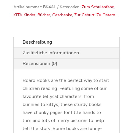
Artikelnummer:
BK4AL
Kategorien:
Zum Schulanfang
,
KITA Kinder
,
Bücher
,
Geschenke
,
Zur Geburt
,
Zu Ostern
Beschreibung
Zusätzliche Informationen
Rezensionen (0)
Board Books are the perfect way to start
children reading. Featuring some of our
favourite Jellycat characters, from
bunnies to kittys, these sturdy books
have chunky pages for little hands to
turn and lots of merry pictures to help
tell the story. Some books are funny-