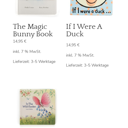
The Magic
If I Were A
Bunny Book
Duck
14,95
€
14,95
€
inkl. 7 % MwSt.
inkl. 7 % MwSt.
Lieferzeit:
3-5 Werktage
Lieferzeit:
3-5 Werktage